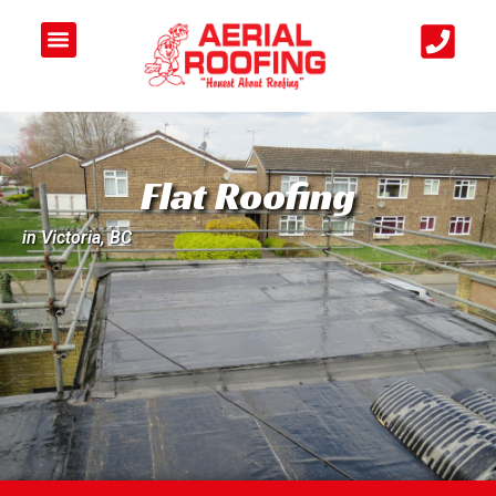
Flat Roofing
in Victoria, BC