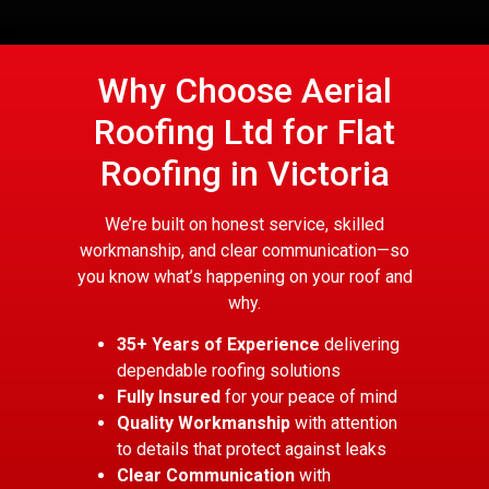
Why Choose Aerial
Roofing Ltd for Flat
Roofing in Victoria
We’re built on honest service, skilled
workmanship, and clear communication—so
you know what’s happening on your roof and
why.
35+ Years of Experience
delivering
dependable roofing solutions
Fully Insured
for your peace of mind
Quality Workmanship
with attention
to details that protect against leaks
Clear Communication
with