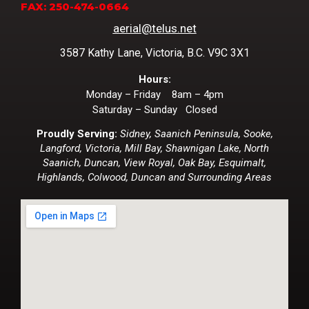
FAX: 250-474-0664
aerial@telus.net
3587 Kathy Lane, Victoria, B.C. V9C 3X1
Hours:
Monday – Friday 8am – 4pm
Saturday – Sunday Closed
Proudly Serving:
Sidney, Saanich Peninsula, Sooke,
Langford, Victoria, Mill Bay, Shawnigan Lake, North
Saanich, Duncan, View Royal, Oak Bay, Esquimalt,
Highlands, Colwood, Duncan and Surrounding Areas