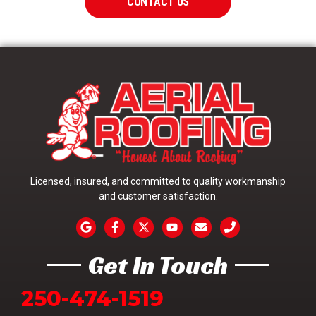
CONTACT US
Licensed, insured, and committed to quality workmanship
and customer satisfaction.
Get In Touch
250-474-1519