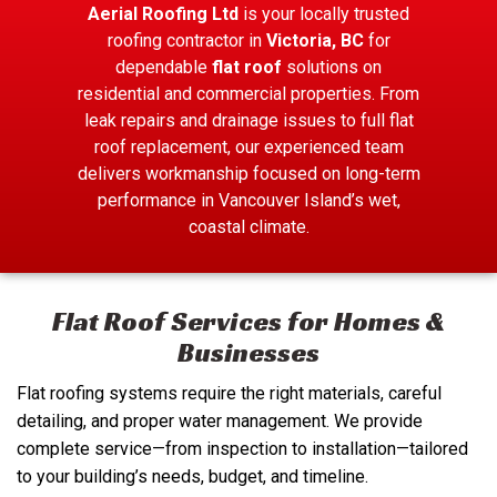
Aerial Roofing Ltd
is your locally trusted
roofing contractor in
Victoria, BC
for
dependable
flat roof
solutions on
residential and commercial properties. From
leak repairs and drainage issues to full flat
roof replacement, our experienced team
delivers workmanship focused on long-term
performance in Vancouver Island’s wet,
coastal climate.
Flat Roof Services for Homes &
Businesses
Flat roofing systems require the right materials, careful
detailing, and proper water management. We provide
complete service—from inspection to installation—tailored
to your building’s needs, budget, and timeline.