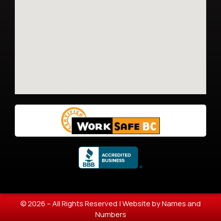
© 2026 – All Rights Reserved |
Website by Names and
Numbers