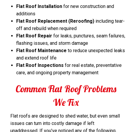
Flat Roof Installation
for new construction and
additions
Flat Roof Replacement (Reroofing)
including tear-
off and rebuild when required
Flat Roof Repair
for leaks, punctures, seam failures,
flashing issues, and storm damage
Flat Roof Maintenance
to reduce unexpected leaks
and extend roof life
Flat Roof Inspections
for real estate, preventative
care, and ongoing property management
Common Flat Roof Problems
We Fix
Flat roofs are designed to shed water, but even small
issues can turn into costly damage if left
unaddressed. If you’ve noticed any of the following,