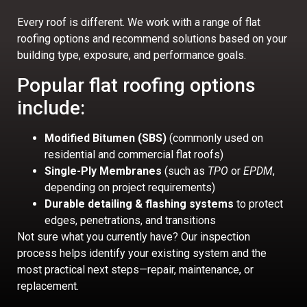
Every roof is different. We work with a range of flat
roofing options and recommend solutions based on your
building type, exposure, and performance goals.
Popular flat roofing options
include:
Modified Bitumen (SBS)
(commonly used on
residential and commercial flat roofs)
Single-Ply Membranes
(such as
TPO
or
EPDM
,
depending on project requirements)
Durable detailing & flashing systems
to protect
edges, penetrations, and transitions
Not sure what you currently have? Our inspection
process helps identify your existing system and the
most practical next steps—repair, maintenance, or
replacement.