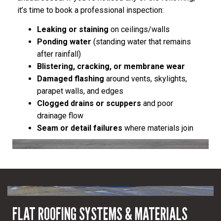
it’s time to book a professional inspection:
Leaking or staining
on ceilings/walls
Ponding water
(standing water that remains
after rainfall)
Blistering, cracking, or membrane wear
Damaged flashing
around vents, skylights,
parapet walls, and edges
Clogged drains or scuppers
and poor
drainage flow
Seam or detail failures
where materials join
FLAT ROOFING SYSTEMS & MATERIALS