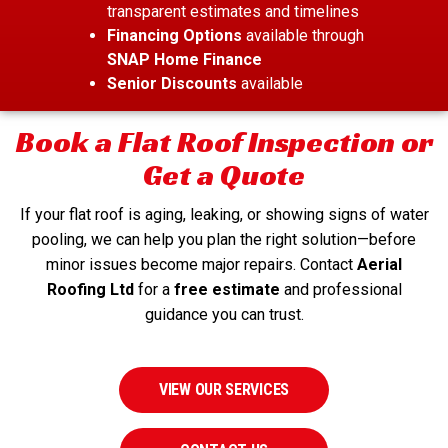
transparent estimates and timelines
Financing Options
available through
SNAP Home Finance
Senior Discounts
available
Book a Flat Roof Inspection or
Get a Quote
If your flat roof is aging, leaking, or showing signs of water
pooling, we can help you plan the right solution—before
minor issues become major repairs. Contact
Aerial
Roofing Ltd
for a
free estimate
and professional
guidance you can trust.
VIEW OUR SERVICES